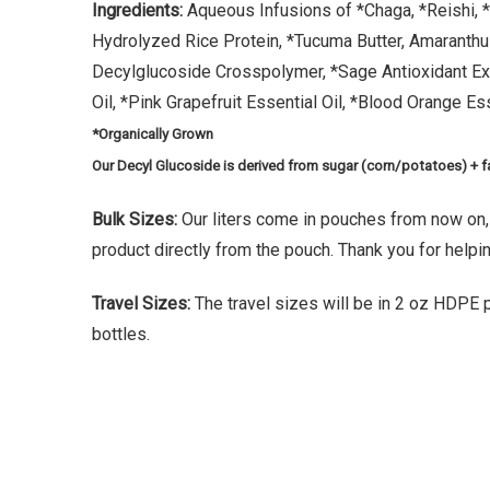
Ingredients:
Aqueous Infusions of *Chaga, *Reishi, *
Hydrolyzed Rice Protein, *Tucuma Butter, Amaranthu
Decylglucoside Crosspolymer, *Sage Antioxidant Ex
Oil, *Pink Grapefruit Essential Oil, *Blood Orange Ess
*Organically Grown
Our Decyl Glucoside is derived from sugar (corn/potatoes) + f
Bulk Sizes:
Our liters come in pouches from now on
product directly from the pouch. Thank you for helpi
Travel Sizes:
The travel sizes will be in 2 oz HDPE pl
bottles.