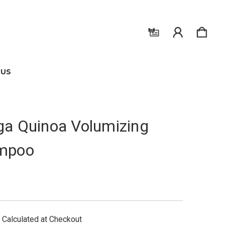
 US
a Quinoa Volumizing
mpoo
Calculated at Checkout