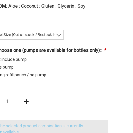
OM:
Aloe : Coconut : Gluten : Glycerin : Soy
oose one (pumps are available for bottles only)::
t include pump
de pump
ng refill pouch / no pump
EASE
INCREASE
TITY
QUANTITY
OF
A
CHAGA
OA
QUINOA
MIZING
VOLUMIZING
MPOO
SHAMPOO
he selected product combination is currently
navailable.