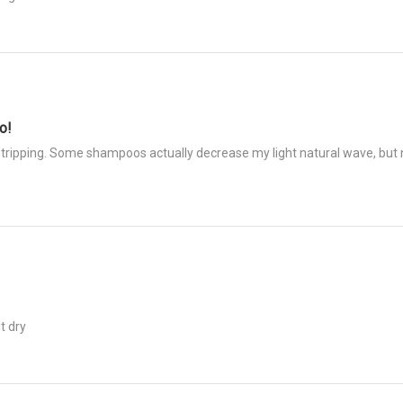
o!
tripping. Some shampoos actually decrease my light natural wave, but no
t dry