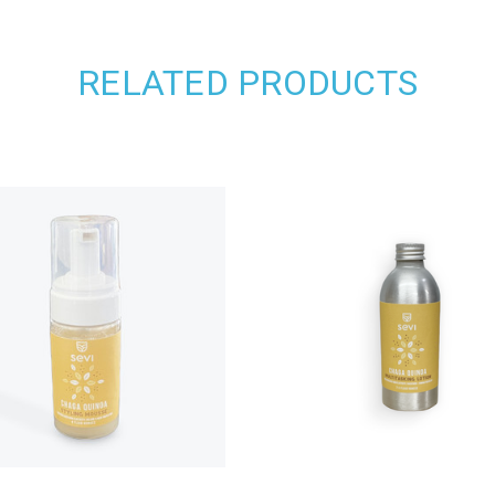
RELATED PRODUCTS