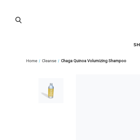
S
Home
Cleanse
Chaga Quinoa Volumizing Shampoo