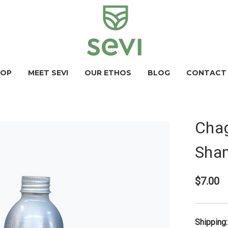
HOP
MEET SEVI
OUR ETHOS
BLOG
CONTACT
Chag
Sha
$7.00
Shipping: