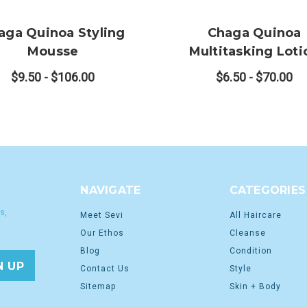
aga Quinoa Styling
Chaga Quinoa
Mousse
Multitasking Loti
$9.50 - $106.00
$6.50 - $70.00
NAVIGATE
CATEGORIES
s,
Meet Sevi
All Haircare
Our Ethos
Cleanse
Blog
Condition
Contact Us
Style
Sitemap
Skin + Body