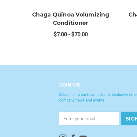
Chaga Quinoa Volumizing
Ch
Conditioner
$7.00 - $70.00
JOIN US
Subscribe to our Newsletter for exclusive offer
company news and events.
E
m
a
i