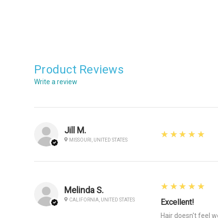
Product Reviews
Write a review
Jill M.
5
★★★★★
MISSOURI, UNITED STATES
5
★★★★★
Melinda S.
CALIFORNIA, UNITED STATES
Excellent!
Hair doesn't feel 