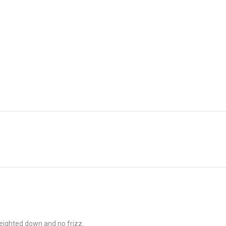
weighted down and no frizz.