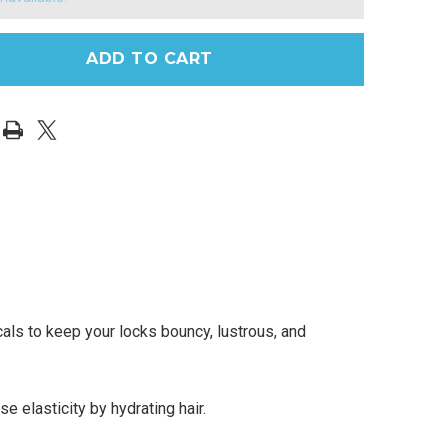
ls to keep your locks bouncy, lustrous, and
 elasticity by hydrating hair.