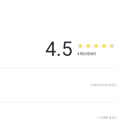
4.5
★★★★★
4
REVIEWS
3 MONTHS AGO
1 YEAR AGO