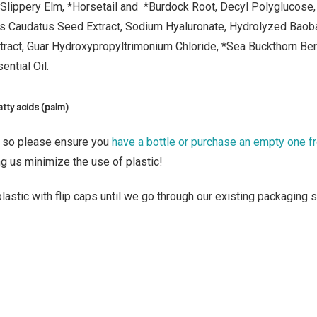
Slippery Elm, *Horsetail and
*Burdock Root, Decyl Polyglucose, 
s Caudatus Seed Extract, Sodium Hyaluronate, Hydrolyzed Baoba
tract, Guar Hydroxypropyltrimonium Chloride, *Sea Buckthorn Be
ential Oil.
atty acids (palm)
, so please ensure you
have a bottle or purchase an empty one f
ng us minimize the use of plastic!
astic with flip caps until we go through our existing packaging st