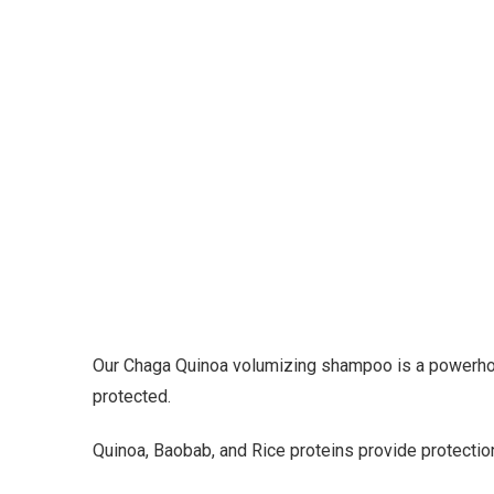
Our Chaga Quinoa volumizing shampoo is a powerhous
protected.
Quinoa, Baobab, and Rice proteins provide protection