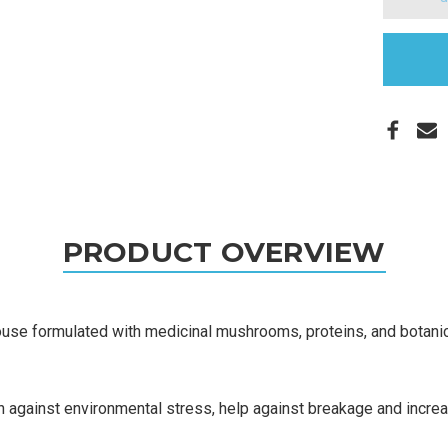
in
stock
PRODUCT OVERVIEW
e formulated with medicinal mushrooms, proteins, and botanica
 against environmental stress, help against breakage and increase