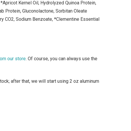
*Apricot Kernel Oil, Hydrolyzed Quinoa Protein,
b Protein, Gluconolactone, Sorbitan Oleate
rry CO2, Sodium Benzoate, *Clementine Essential
rom our store
. Of course, you can always use the
ock; after that, we will start using 2 oz aluminum