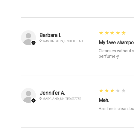
5
★★★★★
Barbara I.
WASHINGTON, UNITED STATES
My fave shampo
Cleanses without s
perfume-y.
3
★★★★★
Jennifer A.
MARYLAND, UNITED STATES
Meh.
Hair feels clean, bu