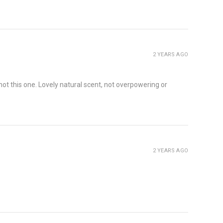
2 YEARS AGO
t this one. Lovely natural scent, not overpowering or
2 YEARS AGO