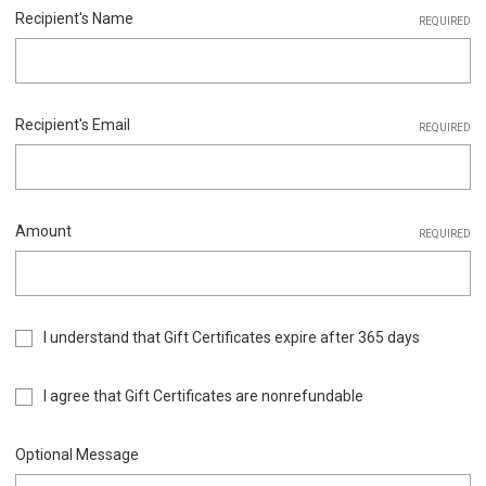
Recipient's Name
REQUIRED
Recipient's Email
REQUIRED
Amount
REQUIRED
I understand that Gift Certificates expire after 365 days
I agree that Gift Certificates are nonrefundable
Optional Message