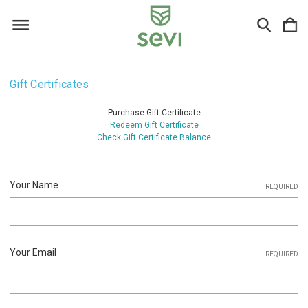
Gift Certificates
Purchase Gift Certificate
Redeem Gift Certificate
Check Gift Certificate Balance
Your Name
REQUIRED
Your Email
REQUIRED