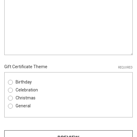
Gift Certificate Theme
REQUIRED
Birthday
Celebration
Christmas
General