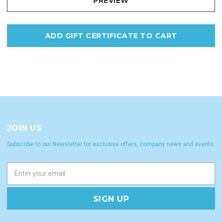
JOIN US
Subscribe to our Newsletter for exclusive offers, company news and events.
E
m
a
i
l
A