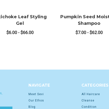
tichoke Leaf Styling
Pumpkin Seed Mois
Gel
Shampoo
$6.00 - $66.00
$7.00 - $62.00
NAVIGATE
CATEGORIES
s,
Meet Sevi
All Haircare
Our Ethos
Cleanse
Blog
Condition