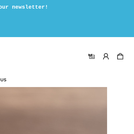
our newsletter!
 US