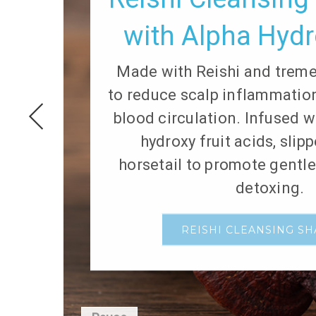
with Alpha Hydr
Made with Reishi and trem
to reduce scalp inflammati
blood circulation. Infused w
hydroxy fruit acids, slip
horsetail to promote gentl
detoxing.
REISHI CLEANSING S