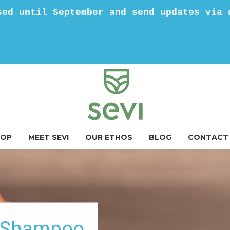
sed until September and send updates via 
HOP
MEET SEVI
OUR ETHOS
BLOG
CONTACT
g Shampoo