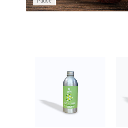
Pause