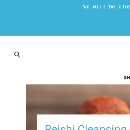
We will be clo
S
Reishi Cleansin