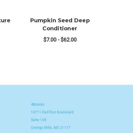
ture
Pumpkin Seed Deep
Conditioner
$7.00 - $62.00
4Mundo
10711 Red Run Boulevard
Suite 108
Owings Mills, MD 21117