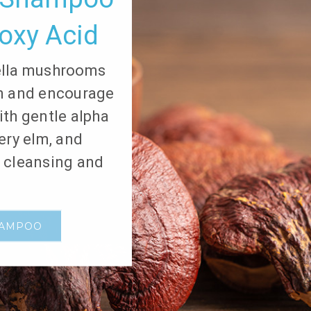
oxy Acid
ella mushrooms
on and encourage
ith gentle alpha
pery elm, and
e cleansing and
HAMPOO