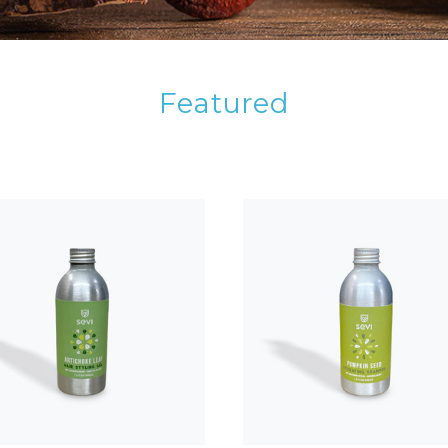
Featured