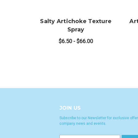
Salty Artichoke Texture
Ar
Spray
$6.50 - $66.00
JOIN US
Subscribe to our Newsletter for exclusive offer
company news and events.
E