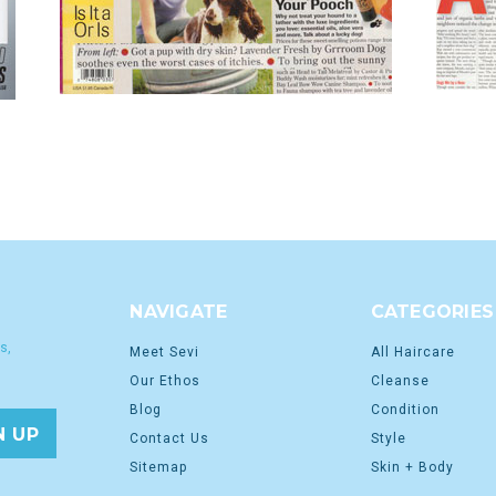
NAVIGATE
CATEGORIES
s,
Meet Sevi
All Haircare
Our Ethos
Cleanse
Blog
Condition
Contact Us
Style
Sitemap
Skin + Body