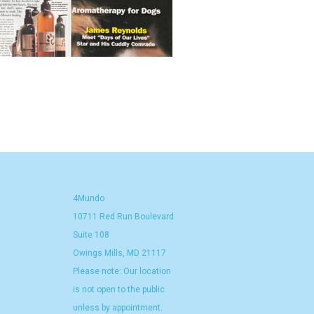
4Mundo
10711 Red Run Boulevard
Suite 108
Owings Mills, MD 21117
Please note: Our location
is not open to the public
unless by appointment.