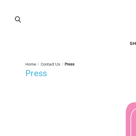
S
Home
Contact Us
Press
Press