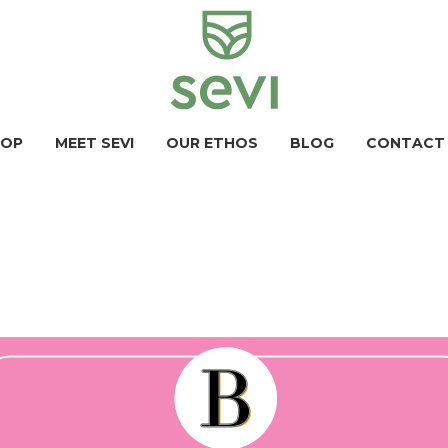
HOP
MEET SEVI
OUR ETHOS
BLOG
CONTACT