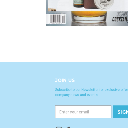
JOIN US
Subscribe to our Newsletter for exclusive offer
company news and events.
E
m
a
i