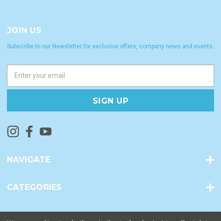
JOIN US
Subscribe to our Newsletter for exclusive offers, company news and events.
E
m
a
i
l
A
d
d
r
NAVIGATE
e
s
s
CATEGORIES
INFO