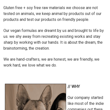
Gluten free + soy free raw materials we choose are not
tested on animals, we keep animal by products out of our
products and test our products on friendly people.
Our vegan formulas are dreamt by us and brought to life by
us. we shy away from recreating existing works and stay
sharp by working with our hands.
It is about the dream, the
brainstorming, the creation.
We are hand-crafters, we are honest, we are friendly, we
work hard, we love what we do.
// WHY
Our company started
like most of the indie
companies out there.