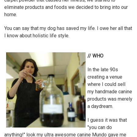
eliminate products and foods we decided to bring into our
home.
You can say that my dog has saved my life. I owe her all that
I know about holistic life style.
// WHO
In the late 90s
creating a venue
where I could sell
my handmade canine
products was merely
a daydream.
I guess it was that
"you can do
anything!" look my ultra awesome canine Mundo gave me