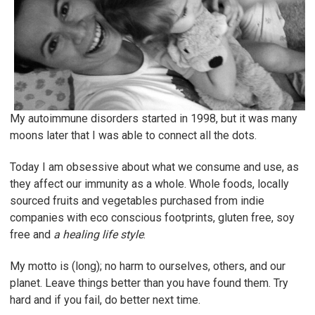
My autoimmune disorders started in 1998, but it was many
moons later that I was able to connect all the dots.
Today I am obsessive about what we consume and use, as
they affect our immunity as a whole. Whole foods, locally
sourced fruits and vegetables purchased from indie
companies with eco conscious footprints, gluten free, soy
free and
a healing life style
.
My motto is (long); no harm to ourselves, others, and our
planet. Leave things better than you have found them. Try
hard and if you fail, do better next time.