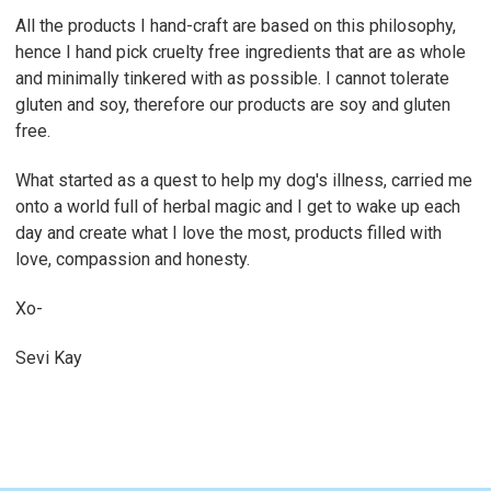
All the products I hand-craft are based on this philosophy,
hence I hand pick cruelty free ingredients that are as whole
and minimally tinkered with as possible. I cannot tolerate
gluten and soy, therefore our products are soy and gluten
free.
What started as a quest to help my dog's illness, carried me
onto a world full of herbal magic and I get to wake up each
day and create what I love the most, products filled with
love, compassion and honesty.
Xo-
Sevi Kay