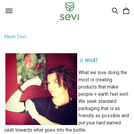
Meet Sevi
// WHAT
What we love doing the
most is creating
products that make
people + earth feel well.
We seek standard
packaging that is as
friendly as possible and
put your hard earned
cash towards what goes into the bottle.