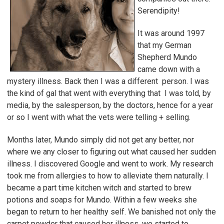
Serendipity!
It was around 1997
that my German
Shepherd Mundo
came down with a
mystery illness. Back then I was a different person. I was
the kind of gal that went with everything that I was told, by
media, by the salesperson, by the doctors, hence for a year
or so I went with what the vets were telling + selling.
Months later, Mundo simply did not get any better, nor
where we any closer to figuring out what caused her sudden
illness. I discovered Google and went to work. My research
took me from allergies to how to alleviate them naturally. I
became a part time kitchen witch and started to brew
potions and soaps for Mundo. Within a few weeks she
began to return to her healthy self. We banished not only the
carpet powder that caused her illness, we started to