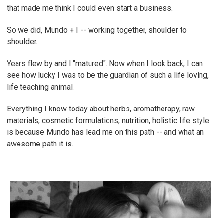
that made me think I could even start a business.
So we did, Mundo + I -- working together, shoulder to
shoulder.
Years flew by and I "matured". Now when I look back, I can
see how lucky I was to be the guardian of such a life loving,
life teaching animal.
Everything I know today about herbs, aromatherapy, raw
materials, cosmetic formulations, nutrition, holistic life style
is because Mundo has lead me on this path -- and what an
awesome path it is.